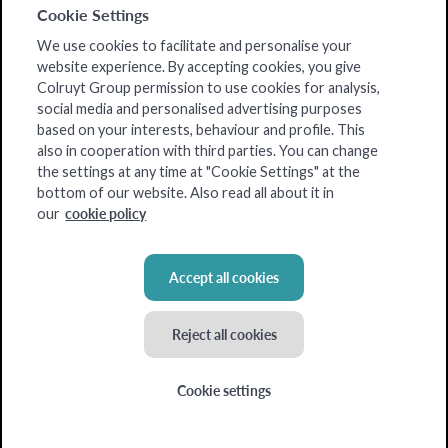
Cookie Settings
For more information about our services, consult
our most frequently asked questions.
We use cookies to facilitate and personalise your
website experience. By accepting cookies, you give
Colruyt Group permission to use cookies for analysis,
social media and personalised advertising purposes
based on your interests, behaviour and profile. This
also in cooperation with third parties. You can change
the settings at any time at "Cookie Settings" at the
Contact us
bottom of our website. Also read all about it in
cookie policy
our
For further assistance by one of our colleagues,
contact us here.
Accept all cookies
Reject all cookies
Our strengths
Cookie settings
Our products