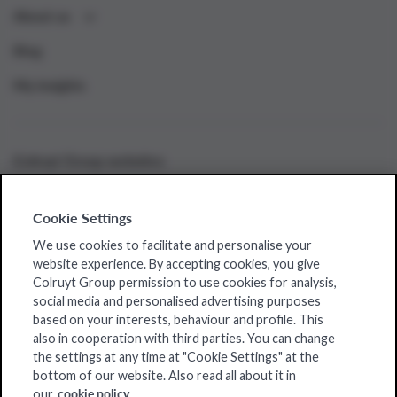
About us
Blog
My insights
Colruyt Group websites
Bio-Planet
Cookie Settings
Collect&Go
We use cookies to facilitate and personalise your
Colruyt
website experience. By accepting cookies, you give
Colruyt Group permission to use cookies for analysis,
Dats24
social media and personalised advertising purposes
based on your interests, behaviour and profile. This
OKay
also in cooperation with third parties. You can change
the settings at any time at "Cookie Settings" at the
Spar
bottom of our website. Also read all about it in
cookie policy
our
Xtra