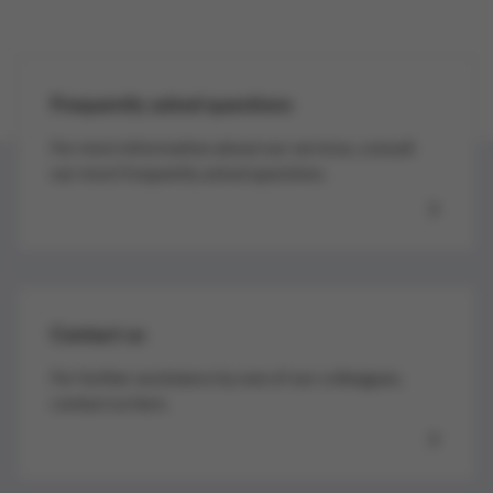
Frequently asked questions
For more information about our services, consult
our most frequently asked questions.
Contact us
For further assistance by one of our colleagues,
contact us here.