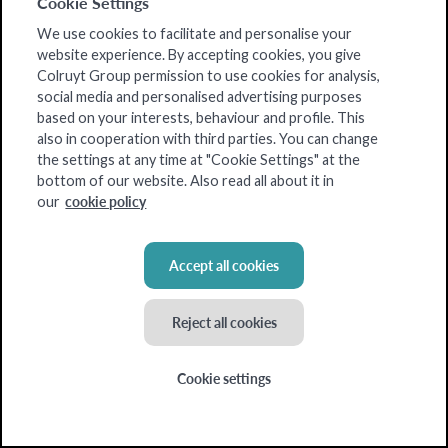
Cookie Settings
script.hotjar.com
We use cookies to facilitate and personalise your
_hjIncludedInSessionSample,
website experience. By accepting cookies, you give
_hjIncludedInPageviewSample
Colruyt Group permission to use cookies for analysis,
social media and personalised advertising purposes
Third Party
based on your interests, behaviour and profile. This
also in cooperation with third parties. You can change
the settings at any time at "Cookie Settings" at the
A few seconds, A few seconds
bottom of our website. Also read all about it in
cookie policy
our
nr-data.net
Accept all cookies
JSESSIONID
Third Party
Reject all cookies
364 Days
Cookie settings
tags.tiqcdn.com