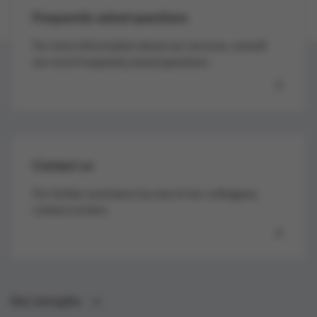
Frequently asked questions
For more information about our services, consult
our most frequently asked questions.
Contact us
For further assistance by one of our colleagues,
contact us here.
Our strengths