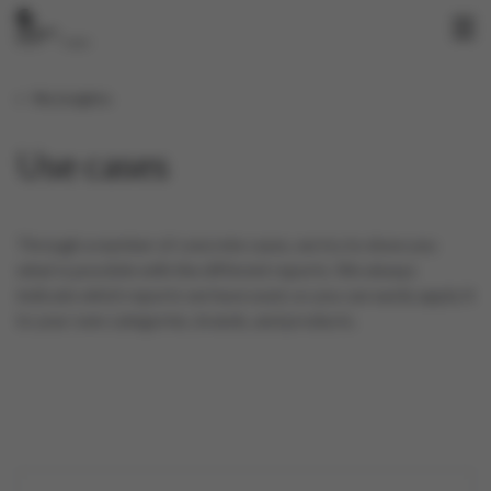
My insights
Use cases
Through a number of concrete cases, we try to show you
what is possible with the different reports. We always
indicate which reports we have used, so you can easily apply it
to your own categories, brands, and products.