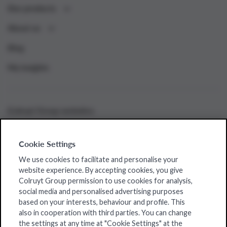
Our products
About us
Blog
My insights
Colruyt Group websites
Bio-Planet
Cookie Settings
Collect&Go
We use cookies to facilitate and personalise your
Colruyt
website experience. By accepting cookies, you give
Colruyt Group permission to use cookies for analysis,
Dats24
social media and personalised advertising purposes
based on your interests, behaviour and profile. This
OKay
also in cooperation with third parties. You can change
the settings at any time at "Cookie Settings" at the
Spar