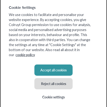
contact us here.
Cookie Settings
We use cookies to facilitate and personalise your
website experience. By accepting cookies, you give
Colruyt Group permission to use cookies for analysis,
social media and personalised advertising purposes
based on your interests, behaviour and profile. This
Our strengths
also in cooperation with third parties. You can change
Our products
the settings at any time at "Cookie Settings" at the
bottom of our website. Also read all about it in
About us
cookie policy
our
Blog
Accept all cookies
My insights
Reject all cookies
Colruyt Group websites
Cookie settings
Bio-Planet