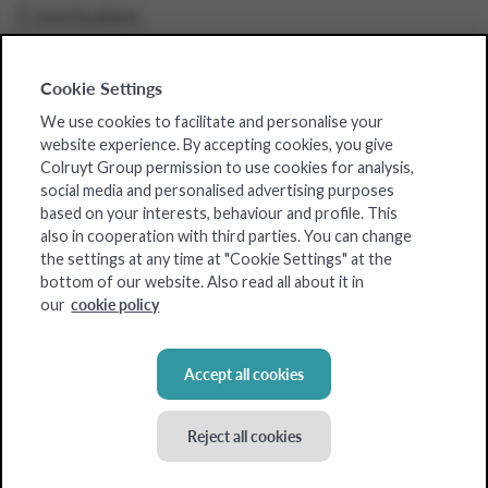
Conclusion
The article did not perform so well in sales and also did not
Cookie Settings
have so many loyal customers who only bought this product.
The delisting therefore seemed a logical choice. After the
We use cookies to facilitate and personalise your
delisting, we notice that part of the turnover has been
website experience. By accepting cookies, you give
recovered, but that also a part has been lost, among the
Colruyt Group permission to use cookies for analysis,
customers who previously bought the product.
social media and personalised advertising purposes
based on your interests, behaviour and profile. This
also in cooperation with third parties. You can change
the settings at any time at "Cookie Settings" at the
bottom of our website. Also read all about it in
cookie policy
our
Accept all cookies
Frequently asked questions
Reject all cookies
For more information about our services, consult