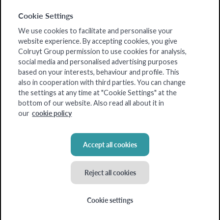
Cookie Settings
Blog
We use cookies to facilitate and personalise your
My insights
website experience. By accepting cookies, you give
Colruyt Group permission to use cookies for analysis,
social media and personalised advertising purposes
based on your interests, behaviour and profile. This
Colruyt Group websites
also in cooperation with third parties. You can change
the settings at any time at "Cookie Settings" at the
Bio-Planet
bottom of our website. Also read all about it in
cookie policy
our
Collect&Go
Colruyt
Accept all cookies
Dats24
OKay
Reject all cookies
Spar
Cookie settings
Xtra