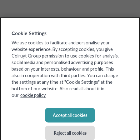
Frequently asked questions
Cookie Settings
For more information about our services, consult
We use cookies to facilitate and personalise your
our most frequently asked questions.
website experience. By accepting cookies, you give
Colruyt Group permission to use cookies for analysis,
social media and personalised advertising purposes
based on your interests, behaviour and profile. This
also in cooperation with third parties. You can change
the settings at any time at "Cookie Settings" at the
bottom of our website. Also read all about it in
Contact us
cookie policy
our
For further assistance by one of our colleagues,
contact us here.
Accept all cookies
Reject all cookies