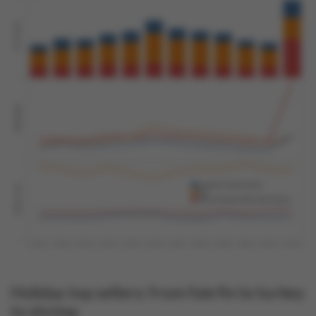
Holiday top sellers: from foie fin to turkey
to shrimp