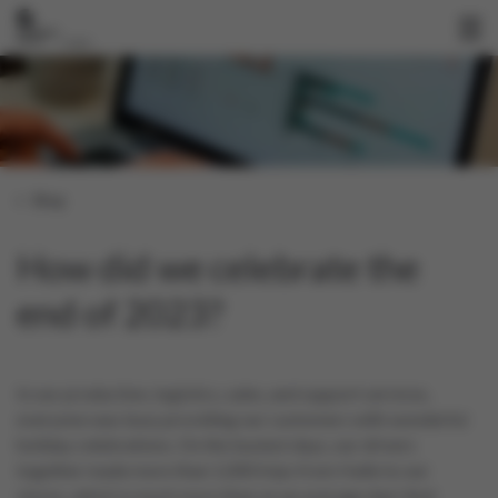
Blog
How did we celebrate the
end of 2023?
In our production, logistics, sales, and support services,
everyone was busy providing our customers with wonderful
holiday celebrations. On the busiest days, our drivers
together made more than 1,000 trips from Halle to our
stores, which is much more than on an average day! And