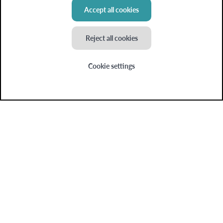
Blog
Accept all cookies
My insights
Reject all cookies
Cookie settings
Colruyt Group websites
Bio-Planet
Collect&Go
Colruyt
Dats24
OKay
Spar
Xtra