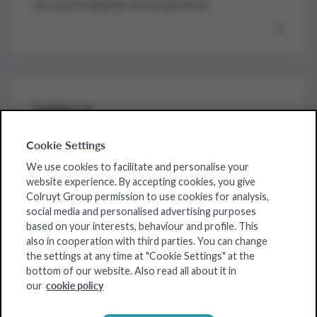
our most frequently asked questions.
Contact us
For further assistance by one of our colleagues,
Cookie Settings
contact us here.
We use cookies to facilitate and personalise your
website experience. By accepting cookies, you give
Colruyt Group permission to use cookies for analysis,
social media and personalised advertising purposes
based on your interests, behaviour and profile. This
Our strengths
also in cooperation with third parties. You can change
the settings at any time at "Cookie Settings" at the
Our products
bottom of our website. Also read all about it in
cookie policy
our
About us