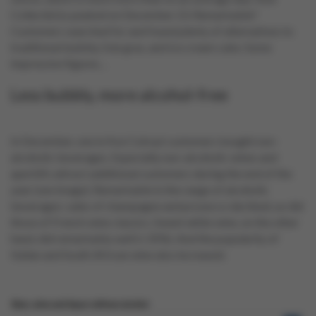
Collect&Go peaked on December 23. Remarkable?
Customers searched for and found plenty of alternatives to
traditional bubbly, foie gras, and ice cream cake. Some
impressive figures…
Less bubbly, more alcohol-free
In December, one in five Colruyt customers bought non-
alcoholic beverages. Especially non-alcoholic wines and
aperitifs attract additional customers during the end of the
year (see image). Remarkable in the range of alcoholic
beverages: sales of champagne and prosecco declined, as did
those of French wine classics. Sweet white wine, on the other
hand, did remarkably well (+35%). And the popularity of
Italian and South African wine also increased.