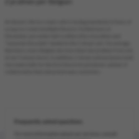
2 pralines per Belgian
At dessert, the ice cream cake is losing popularity in favor of
scoop ice cream (multiple flavors). Furthermore, in
December, just under half a million kilos of pralines and
"seasonal chocolate" landed in the Colruyt cart. On average,
therefore, every Belgian ate more than two pralines from one
of our Colruyt stores. In addition, Colruyt sold exclusive Lindt
chocolate balls for the first time in its pick&mix cabinet. A
collaboration that attracted many customers.
Frequently asked questions
For more information about our services, consult