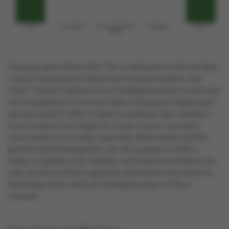
Foie gras sales fell by 20%. This is mainly due to the fact that
Colruyt's Boni brand, with an eye to animal welfare, only
offers "foie fin" (without force-feeding) anymore. It even sold
out completely at Christmas. Sales of faux gras (vegetarian)
also increased (+10%), of which a small part also switchers
from foie gras (see image). As a main course, customers
chose poultry more often, especially whole turkey, and the
gourmet and fondue platter was also popular (+24% at
Okay). In addition, fish, shellfish, and seafood continue to do
well. Just like in 2022, vegetarian alternatives also shone on
the holiday table, with tofu leading the way (+15% at
Colruyt).