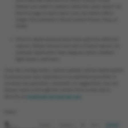
Banner you want to analyze within the same report. On
the first page of each report, you can switch with a
single click between Colruyt Lowest Prices, Okay, or
SPAR.
More in-depth analyses have been split into different
reports. Simply choose from each of these reports, for
example, duplication Venn diagram, heavy-medium-
light buyers, and more.
Over the coming weeks, various updates will be implemented
to ensure your user experience is as optimal as possible. If
you have any questions, comments, or suggestions, you can
always reach us through the contact form on the site or
directly via
insights@colruytgroup.com
.
Enjoy!