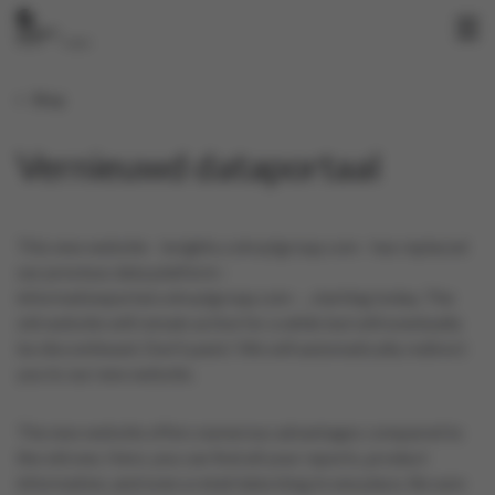
Blog
Vernieuwd dataportaal
This new website - insights.colruytgroup.com - has replaced
our previous data platform -
informationportal.colruytgroup.com - , starting today. The
old website will remain active for a while but will eventually
be discontinued. Don't panic! We will automatically redirect
you to our new website.
The new website offers numerous advantages compared to
the old one. Here, you can find all your reports, product
information, and even a retail data blog in one place. Be sure