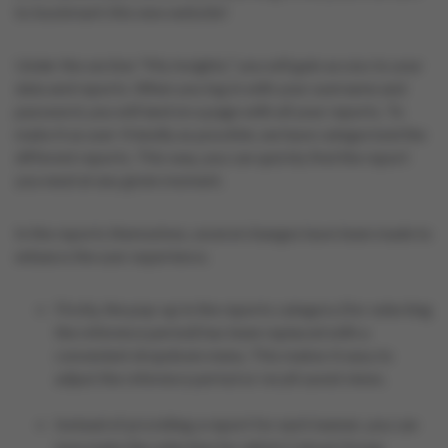
to bookmark this new website!
Under the section "My Insights," you will gain access to your
data and reports. When you log in with your username and
password, you will land on a page with all your reports. To
make it as user-friendly as possible, we have categorized the
different reports. This way, you can quickly find the report
you need at any given moment.
In the reports themselves, several changes have been made to
enhance the user experience.
Firstly, the pop-up in the reports category (for selecting
the reference period) has been replaced with a
convenient dropdown menu. This makes it easy to
adjust the reference period or recall saved views.
Instead of providing a report for each banner, you can
now make the selection for which Colruyt Group