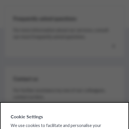
Frequently asked questions
For more information about our services, consult
our most frequently asked questions.
Contact us
For further assistance by one of our colleagues,
contact us here.
Cookie Settings
We use cookies to facilitate and personalise your