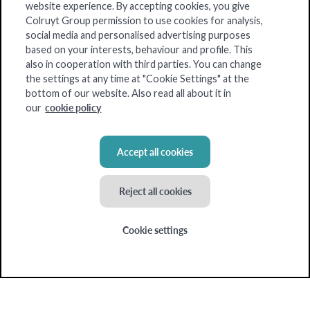
website experience. By accepting cookies, you give
Our strengths
Colruyt Group permission to use cookies for analysis,
social media and personalised advertising purposes
Our products
based on your interests, behaviour and profile. This
About us
also in cooperation with third parties. You can change
the settings at any time at "Cookie Settings" at the
Blog
bottom of our website. Also read all about it in
cookie policy
our
My insights
Accept all cookies
Colruyt Group websites
Reject all cookies
Bio-Planet
Cookie settings
Collect&Go
Colruyt
Dats24