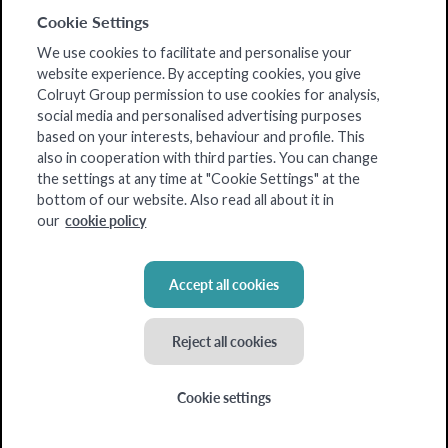
Cookie Settings
Collect&Go
We use cookies to facilitate and personalise your
Colruyt
website experience. By accepting cookies, you give
Colruyt Group permission to use cookies for analysis,
Dats24
social media and personalised advertising purposes
based on your interests, behaviour and profile. This
OKay
also in cooperation with third parties. You can change
the settings at any time at "Cookie Settings" at the
Spar
bottom of our website. Also read all about it in
cookie policy
our
Xtra
Accept all cookies
Reject all cookies
Cookie settings
© Colruyt Group
2026
Conditions of use
Cookie Policy
Cookie settings