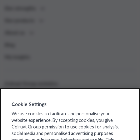
Our strengths
Our products
About us
Blog
My insights
Colruyt Group websites
Bio-Planet
Cookie Settings
Collect&Go
We use cookies to facilitate and personalise your
Colruyt
website experience. By accepting cookies, you give
Colruyt Group permission to use cookies for analysis,
Dats24
social media and personalised advertising purposes
based on your interests, behaviour and profile. This