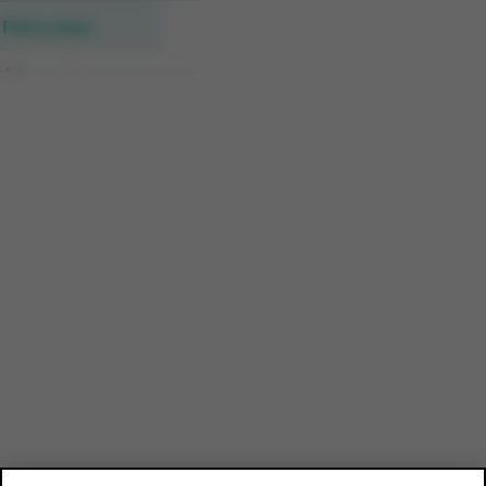
Find a store
All new stores