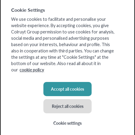
Cookie Settings
We use cookies to facilitate and personalise your
website experience. By accepting cookies, you give
Colruyt Group permission to use cookies for analysis,
social media and personalised advertising purposes
based on your interests, behaviour and profile. This
also in cooperation with third parties. You can change
the settings at any time at "Cookie Settings" at the
bottom of our website. Also read all about it in
cookie policy
our
Accept all cookies
Reject all cookies
Cookie settings