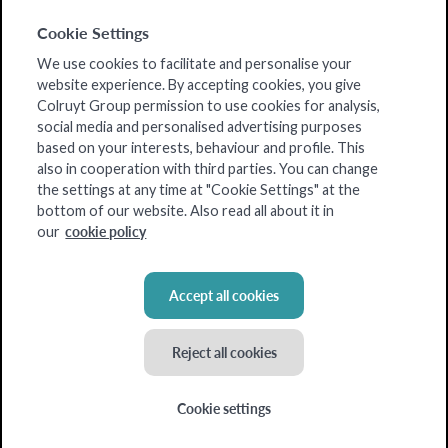
Cookie Settings
We use cookies to facilitate and personalise your
website experience. By accepting cookies, you give
Colruyt Group permission to use cookies for analysis,
social media and personalised advertising purposes
based on your interests, behaviour and profile. This
also in cooperation with third parties. You can change
the settings at any time at "Cookie Settings" at the
bottom of our website. Also read all about it in
cookie policy
our
Accept all cookies
Reject all cookies
Cookie settings