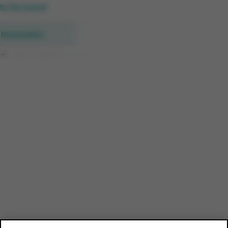
to the manual
Information
Receipt analysis