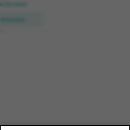
to the manual
Information
Category
Segment details
Customer profile