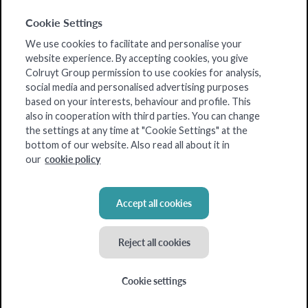
Cookie Settings
We use cookies to facilitate and personalise your
website experience. By accepting cookies, you give
Colruyt Group permission to use cookies for analysis,
social media and personalised advertising purposes
based on your interests, behaviour and profile. This
also in cooperation with third parties. You can change
the settings at any time at "Cookie Settings" at the
bottom of our website. Also read all about it in
cookie policy
our
Accept all cookies
Reject all cookies
Cookie settings