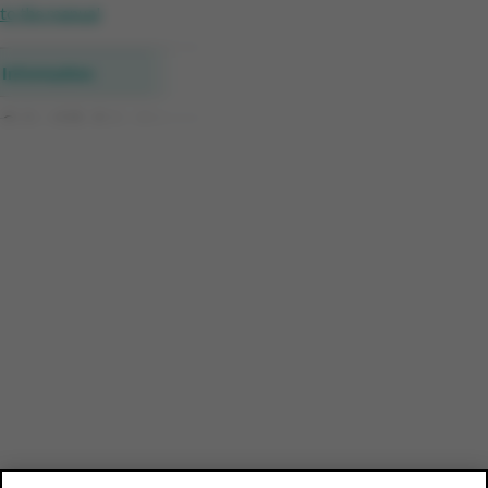
to the manual
Information
Collect&Go Sales data
New customers & repeat