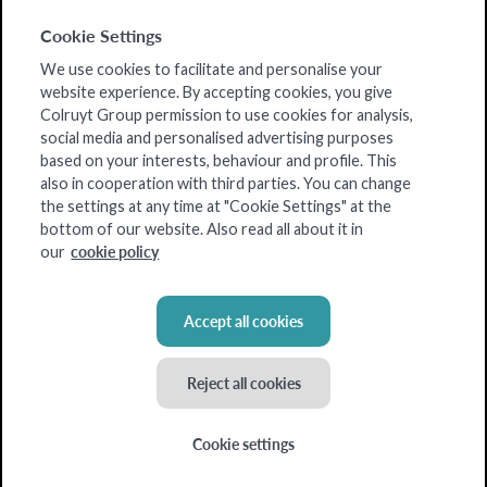
Cookie Settings
We use cookies to facilitate and personalise your
website experience. By accepting cookies, you give
Colruyt Group permission to use cookies for analysis,
social media and personalised advertising purposes
based on your interests, behaviour and profile. This
also in cooperation with third parties. You can change
the settings at any time at "Cookie Settings" at the
bottom of our website. Also read all about it in
cookie policy
our
Accept all cookies
Reject all cookies
Cookie settings