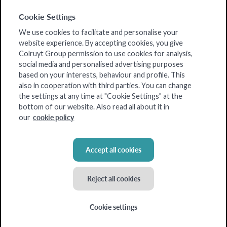
Is there potential
Cookie Settings
Shop info
We use cookies to facilitate and personalise your
website experience. By accepting cookies, you give
List of all articles
Colruyt Group permission to use cookies for analysis,
social media and personalised advertising purposes
based on your interests, behaviour and profile. This
also in cooperation with third parties. You can change
the settings at any time at "Cookie Settings" at the
bottom of our website. Also read all about it in
cookie policy
our
Accept all cookies
Reject all cookies
Cookie settings