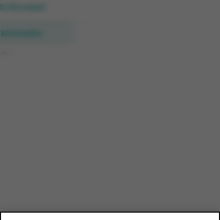
to the manual
Information
Category
Brand and product group
Product detail Receipts
Product detail Households
Data per period
Profile of customers
Compare Customer Details
Download the data