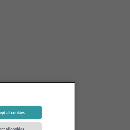
pt all cookies
ect all cookies