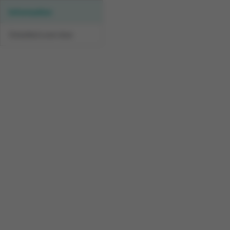
Information
Detailed overview