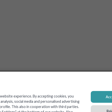
 website experience. By accepting cookies, you
Acce
nalysis, social media and personalised advertising
ofile. This also in cooperation with third parties.
Rej
e Settings" at the bottom of our website. Also