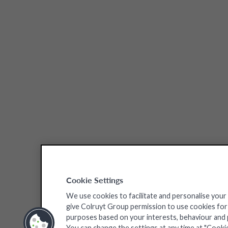
Cookie Settings
We use cookies to facilitate and personalise your
give Colruyt Group permission to use cookies for a
purposes based on your interests, behaviour and pr
You can change the settings at any time at "Cooki