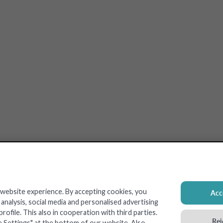
 website experience. By accepting cookies, you
Acce
nalysis, social media and personalised advertising
ofile. This also in cooperation with third parties.
Rej
e Settings" at the bottom of our website. Also