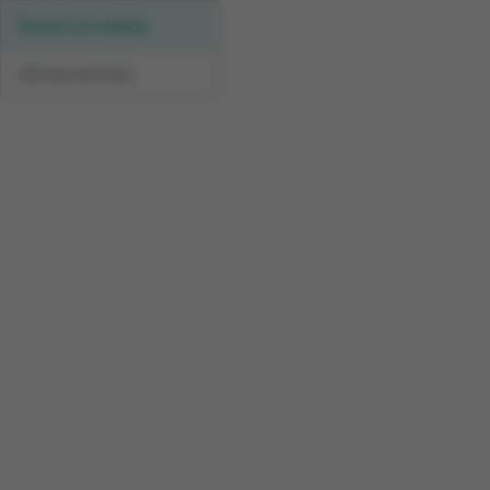
Search an article
All new articles