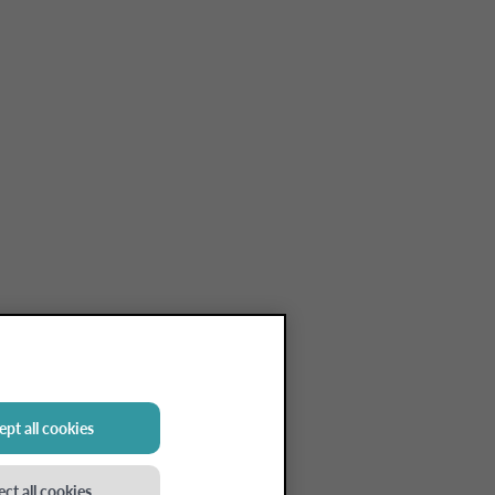
pt all cookies
ect all cookies