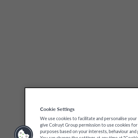
Cookie Settings
We use cookies to facilitate and personalise your
give Colruyt Group permission to use cookies for a
purposes based on your interests, behaviour and pr
You can change the settings at any time at "Cooki